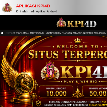
APLIKASI KPI4D
Kini telah hadir Aplikasi Android
OT TOGEL AMAN TERPERCAYA DI INDONESIA|KEMENANGAN BERAPAPUN PASTI DIBAYAR 100%