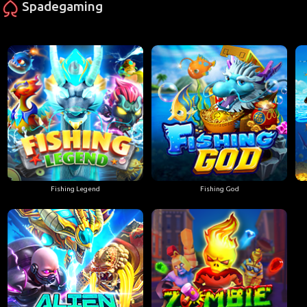
Spadegaming
Fishing Legend
Fishing God