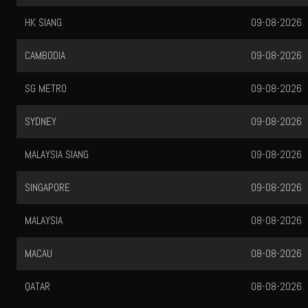
TOTOMACAU 0000
09-08-2026
TOTOMACAU 1300
09-08-2026
TOTOMACAU 1600
09-08-2026
TOTOMACAU 1900
08-08-2026
TOTOMACAU 2200
08-08-2026