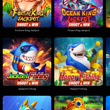
Fortune King Jackpot
Ocean King Jackpot
Jackpot Fishing
Happy Fishing