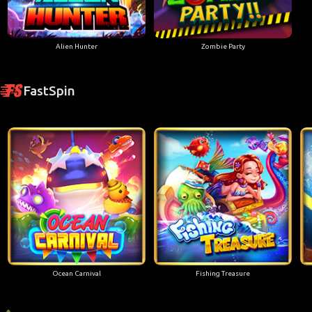
Alien Hunter
Zombie Party
FastSpin
Ocean Carnival
Fishing Treasure