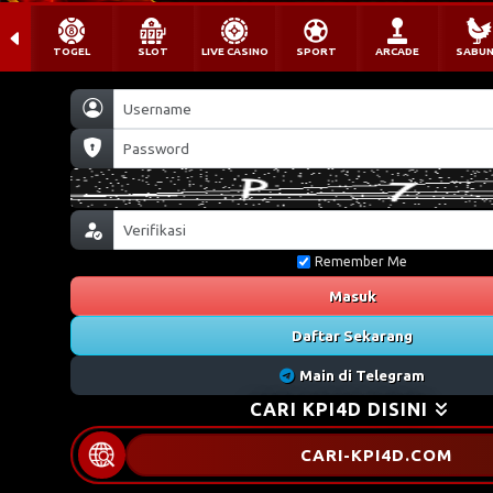
TOGEL
SLOT
LIVE CASINO
SPORT
ARCADE
SABU
Remember Me
Masuk
Daftar Sekarang
Main di Telegram
CARI KPI4D DISINI
C
A
R
I
-
K
P
I
4
D
.
COM