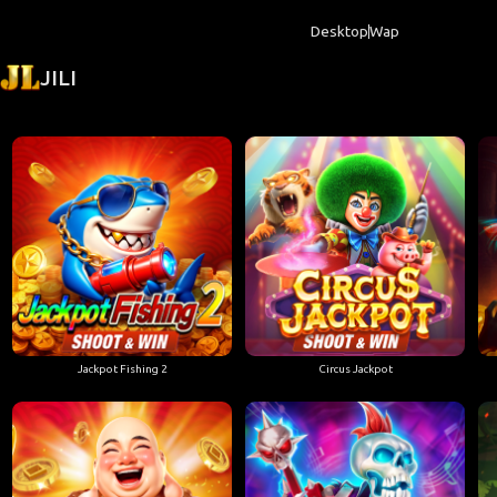
Desktop
Wap
JILI
Jackpot Fishing 2
Circus Jackpot