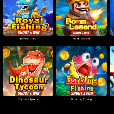
Royal Fishing
Boom Legend
Dinosaur Tycoon
Bombing Fishing