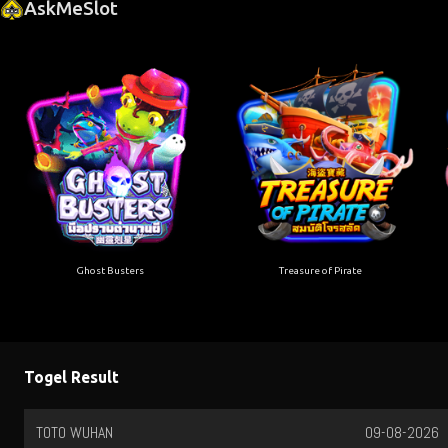
AskMeSlot
Ghost Busters
Treasure of Pirate
Togel Result
HONGKONG
08-08-2026