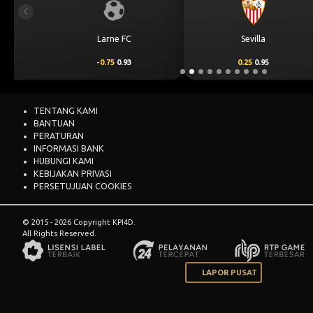
0 : 0
Previous
BET NOW
Sevilla
0.25
0.95
TENTANG KAMI
BANTUAN
PERATURAN
INFORMASI BANK
HUBUNGI KAMI
KEBIJAKAN PRIVASI
PERSETUJUAN COOKIES
© 2015 - 2026 Copyright KPI4D.
All Rights Reserved.
LAPOR PUSAT