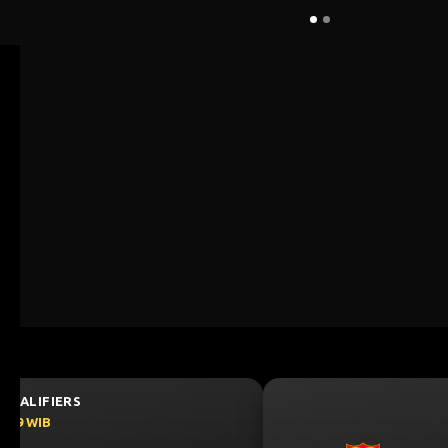
SPAIN LA LIGA
August 16, 2026 — 02:30 WIB