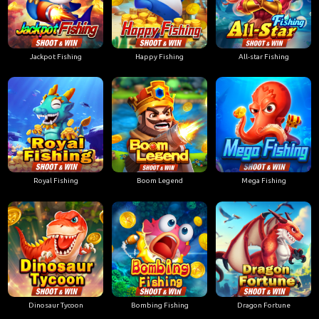
Jackpot Fishing
Happy Fishing
All-star Fishing
Royal Fishing
Boom Legend
Mega Fishing
Dinosaur Tycoon
Bombing Fishing
Dragon Fortune