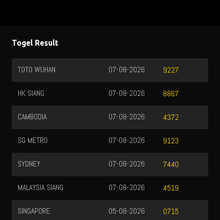
Togel Result
TOTO WUHAN
07-08-2026
HO
9227
HK SIANG
07-08-2026
TO
8867
CAMBODIA
07-08-2026
TO
4372
SG METRO
07-08-2026
TO
9123
SYDNEY
07-08-2026
TO
7440
MALAYSIA SIANG
07-08-2026
TO
4519
SINGAPORE
05-08-2026
0715