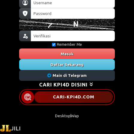
Remember Me
Masuk
Daftar Sekarang
Main di Telegram
CARI KPI4D DISINI
C
A
R
I
-
K
P
I
4
D
.
COM
Desktop
Wap
JILI