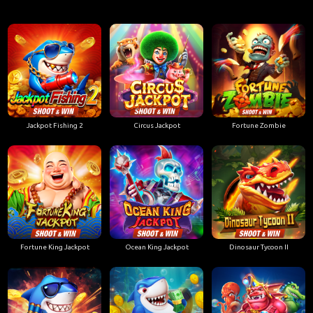
Jackpot Fishing 2
Circus Jackpot
Fortune Zombie
Fortune King Jackpot
Ocean King Jackpot
Dinosaur Tycoon II