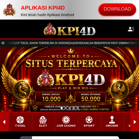
APLIKASI KPI4D
DOWNLOAD
Kini telah hadir Aplikasi Android
TUS SLOT TOGEL AMAN TERPERCAYA DI INDONESIA|KEMENANGAN BERAPAPUN PASTI DIBAYAR 100%
TOGEL
SLOT
LIVE CASINO
SPORT
ARCADE
SABU