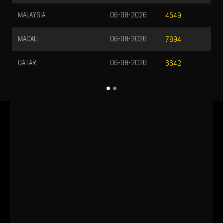
MALAYSIA
06-08-2026
4549
MACAU
06-08-2026
7894
QATAR
06-08-2026
6642