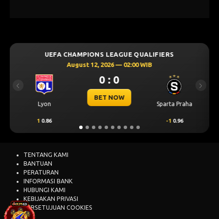
UEFA CHAMPIONS LEAGUE QUALIFIERS
August 12, 2026 — 01:30 WIB
0 : 0
Previous
Next
BET NOW
SK Sturm Graz
Fenerbahce
-0.5
0.95
0.5
0.87
TENTANG KAMI
BANTUAN
PERATURAN
INFORMASI BANK
HUBUNGI KAMI
KEBIJAKAN PRIVASI
PERSETUJUAN COOKIES