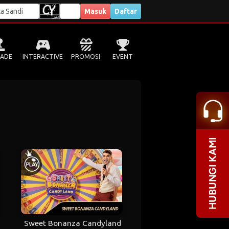
SELAMAT DATANG DI KPI4D SITUS SLOT TOGEL AMAN TERPERCAYA DI INDONES
Masuk
Daftar
ADE
INTERACTIVE
PROMOSI
EVENT
Sweet Bonanza Candyland