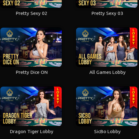
Pretty Sexy 02
Pretty Sexy 03
Pretty Dice ON
All Games Lobby
Dragon Tiger Lobby
SicBo Lobby