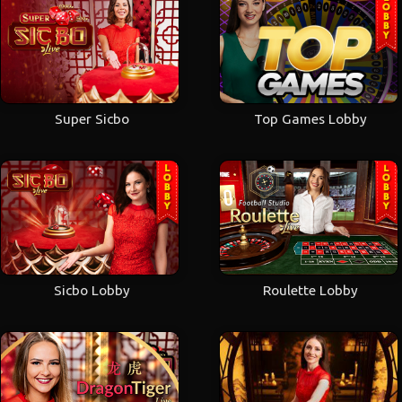
Super Sicbo
Top Games Lobby
Sicbo Lobby
Roulette Lobby