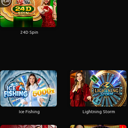
24D Spin
Ice Fishing
Lightning Storm