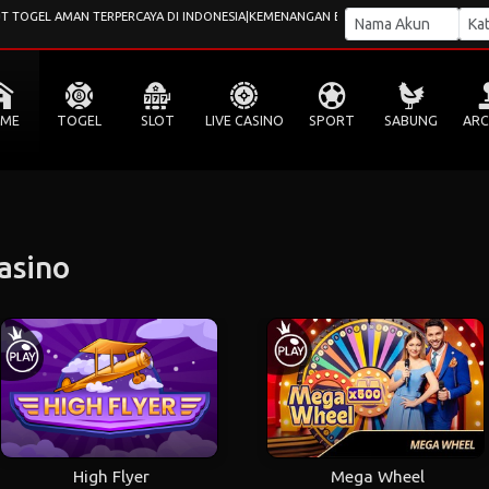
N TERPERCAYA DI INDONESIA|KEMENANGAN BERAPAPUN PASTI DIBAYAR 100%
ME
TOGEL
SLOT
LIVE CASINO
SPORT
SABUNG
ARC
asino
High Flyer
Mega Wheel