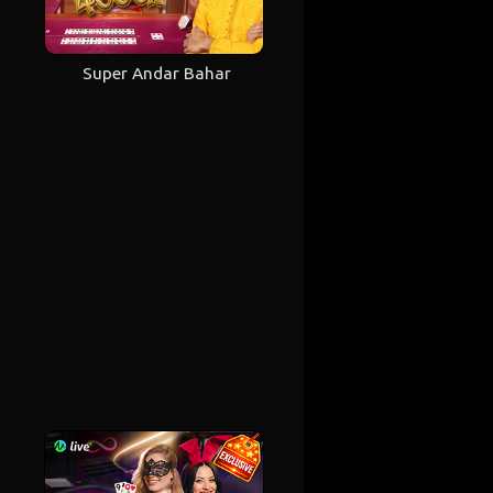
Super Andar Bahar