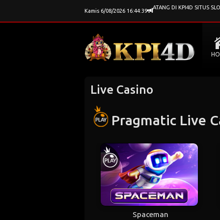
SELAMAT DATANG DI KPI4D SITUS SLOT TOGEL AMA
Kamis 6/08/2026 16:44:41
HO
Live Casino
Pragmatic Live C
Spaceman