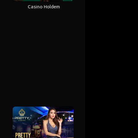
Casino Holdem