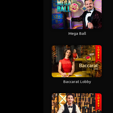
Mega Ball
Baccarat Lobby