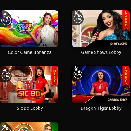
Color Game Bonanza
Game Shows Lobby
Sic Bo Lobby
Dragon Tiger Lobby