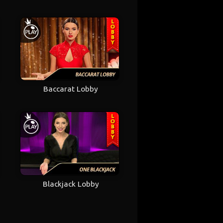
Baccarat Lobby
Blackjack Lobby