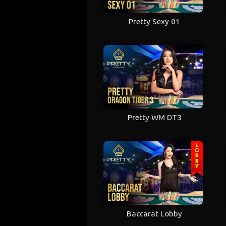
Pretty Sexy 01
Pretty WM DT3
Baccarat Lobby