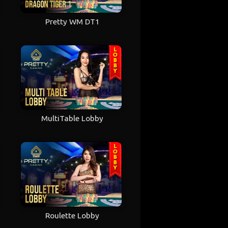
Pretty WM DT1
MultiTable Lobby
Roulette Lobby