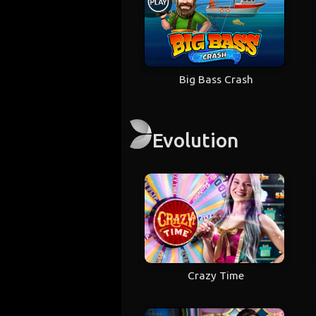
Big Bass Crash
Evolution
Crazy Time