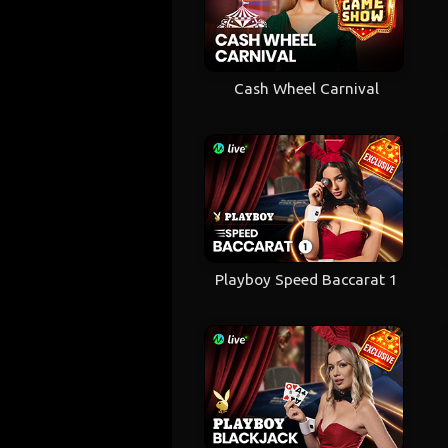
Cash Wheel Carnival
Playboy Speed Baccarat 1