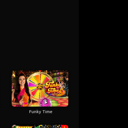
Funky Time