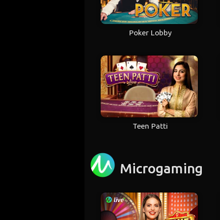
Poker Lobby
Teen Patti
Microgaming