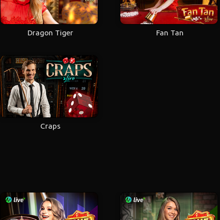
Dragon Tiger
Fan Tan
Craps