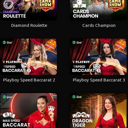
Diamond Roulette
Cards Champion
Playboy Speed Baccarat 2
Playboy Speed Baccarat 3