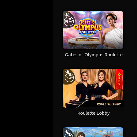
Gates of Olympus Roulette
Roulette Lobby