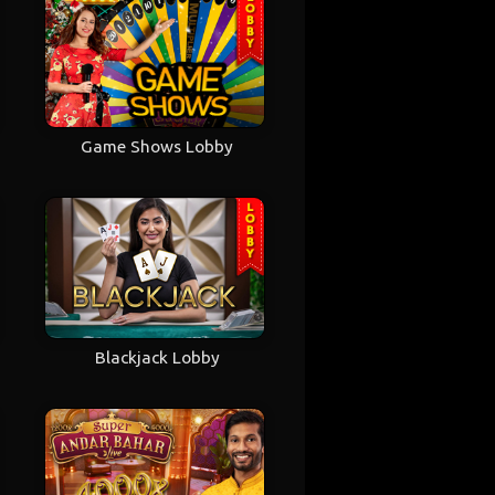
Game Shows Lobby
Blackjack Lobby