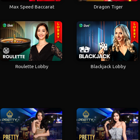
Max Speed Baccarat
Dragon Tiger
Roulette Lobby
Blackjack Lobby