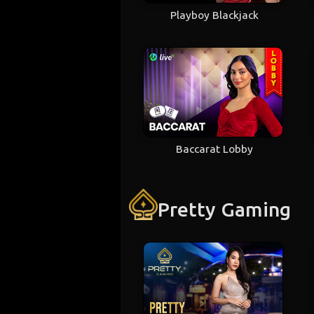
Playboy Blackjack
Baccarat Lobby
Pretty Gaming