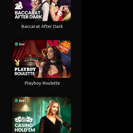
Baccarat After Dark
Playboy Roulette