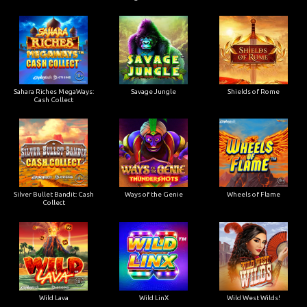
Sahara Riches MegaWays:
Savage Jungle
Shields of Rome
Cash Collect
Silver Bullet Bandit: Cash
Ways of the Genie
Wheels of Flame
Collect
Wild Lava
Wild LinX
Wild West Wilds!