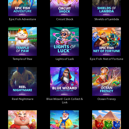
Epic Fish Adventure
Circuit Shock
Shields of Lambda
Temple of Paw
Lights of Luck
Epic Fish: Net of Fortune
Reel Nightmare
Blue Wizard: Cash Collect &
Ocean Frenzy
Link