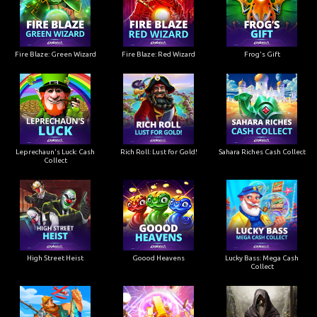
Fire Blaze: Green Wizard
Fire Blaze: Red Wizard
Frog's Gift
Leprechaun's Luck: Cash
Rich Roll: Lust for Gold!
Sahara Riches Cash Collect
Collect
High Street Heist
Goood Heavens
Lucky Bass: Mega Cash
Collect