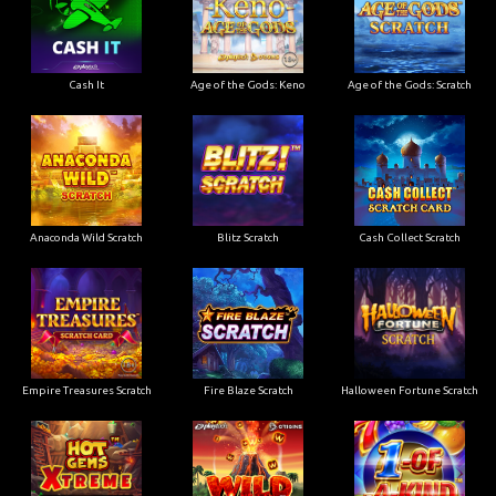
Cash It
Age of the Gods: Keno
Age of the Gods: Scratch
Anaconda Wild Scratch
Blitz Scratch
Cash Collect Scratch
Empire Treasures Scratch
Fire Blaze Scratch
Halloween Fortune Scratch