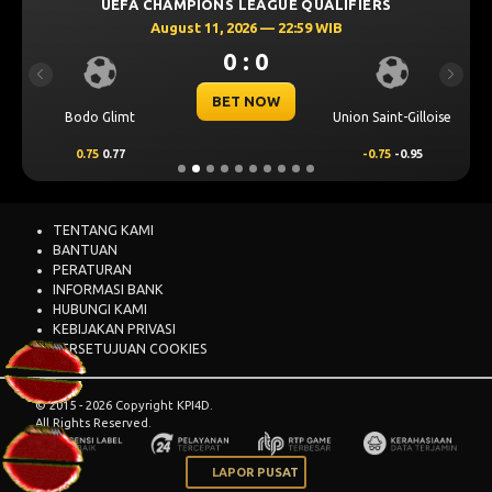
UEFA CHAMPIONS LEAGUE QUALIFIERS
August 11, 2026 — 22:59 WIB
0 : 0
Previous
Next
BET NOW
Bodo Glimt
Union Saint-Gilloise
0.75
0.77
-0.75
-0.95
TENTANG KAMI
BANTUAN
PERATURAN
INFORMASI BANK
HUBUNGI KAMI
KEBIJAKAN PRIVASI
PERSETUJUAN COOKIES
© 2015 - 2026 Copyright KPI4D.
All Rights Reserved.
LAPOR PUSAT