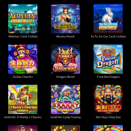
Witches: Cash Collect
Wushu Punch
Yu Tu Jin Cai: Cash Collect
Zodiac Charms
Dragon Bond
Free the Dragon
Gold Hit: O'Reilly's Charms
Gold Hit: Lucky Granny
Fat Choy Choy Sun