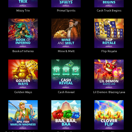
Wizzy Trix
Primal Spirits
Cash Truck Begins
Book of Inferno
Mine & Melt
Flip Royale
Golden Ways
Cash Reveal
Lil Demon: Blazing Lava