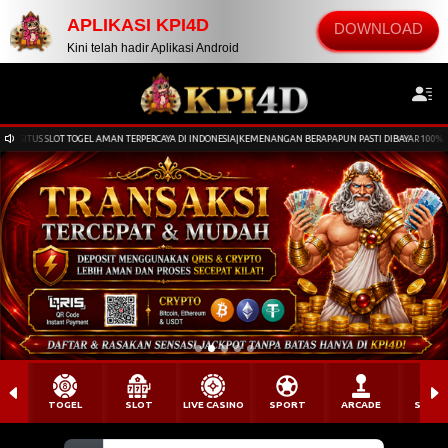
APLIKASI KPI4D
DOWNLOAD
Kini telah hadir Aplikasi Android
RPERCAYA DI INDONESIA|KEMENANGAN BERAPAPUN PASTI DIBAYAR 100%
SELAMAT DATANG
TOGEL
SLOT
LIVE CASINO
SPORT
ARCADE
SABU