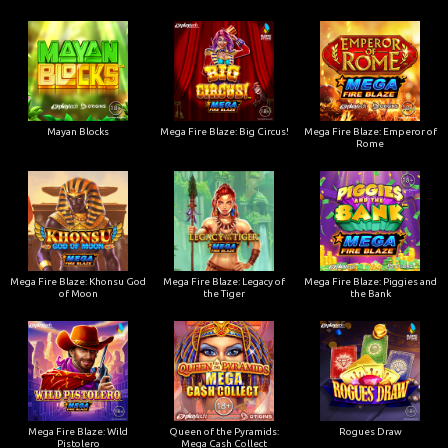
Mayan Blocks
Mega Fire Blaze: Big Circus!
Mega Fire Blaze: Emperor of
Rome
Mega Fire Blaze: Khonsu God
Mega Fire Blaze: Legacy of
Mega Fire Blaze: Piggies and
of Moon
the Tiger
the Bank
Mega Fire Blaze: Wild
Queen of the Pyramids:
Rogues Draw
Pistolero
Mega Cash Collect