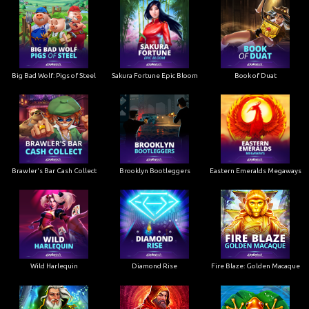
Big Bad Wolf: Pigs of Steel
Sakura Fortune Epic Bloom
Book of Duat
Brawler's Bar Cash Collect
Brooklyn Bootleggers
Eastern Emeralds Megaways
Wild Harlequin
Diamond Rise
Fire Blaze: Golden Macaque