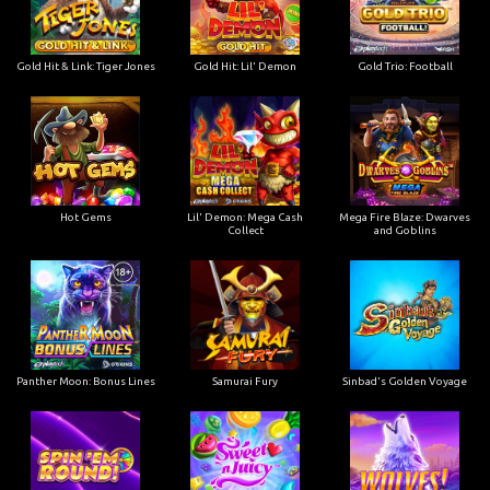
Gold Hit & Link: Tiger Jones
Gold Hit: Lil' Demon
Gold Trio: Football
Hot Gems
Lil' Demon: Mega Cash
Mega Fire Blaze: Dwarves
Collect
and Goblins
Panther Moon: Bonus Lines
Samurai Fury
Sinbad's Golden Voyage