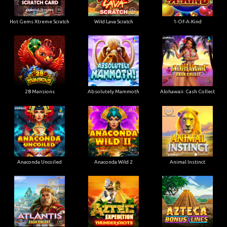
Hot Gems Xtreme Scratch
Wild Lava Scratch
1-Of-A-Kind
28 Mansions
Absolutely Mammoth
Alohawaii: Cash Collect
Anaconda Uncoiled
Anaconda Wild 2
Animal Instinct