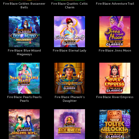
Fire Blaze Golden: Buccaneer
Fire Blaze Quattro: Celtic
Fire Blaze: Adventure Trail
Bells
Charm
Fire Blaze: Blue Wizard
Fire Blaze: Eternal Lady
Fire Blaze: Jinns Moon
Megaways
Fire Blaze: Pearls Pearls
Fire Blaze: Pharaoh's
Fire Blaze: River Empress
Pearls
Daughter