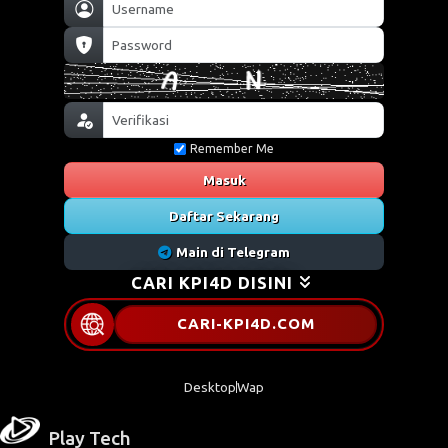
Remember Me
Masuk
Daftar Sekarang
Main di Telegram
CARI KPI4D DISINI
C
A
R
I
-
K
P
I
4
D
.
COM
Desktop
Wap
Play Tech