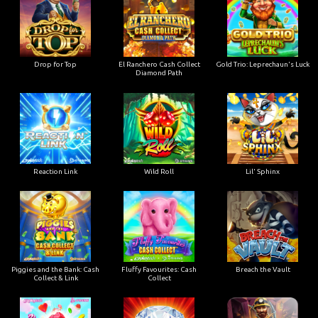
Drop for Top
El Ranchero Cash Collect
Gold Trio: Leprechaun's Luck
Diamond Path
Reaction Link
Wild Roll
Lil' Sphinx
Piggies and the Bank: Cash
Fluffy Favourites: Cash
Breach the Vault
Collect & Link
Collect