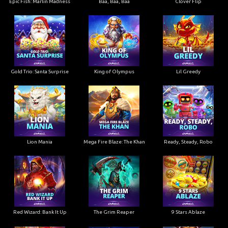
Epic Fish: Marlin Madness
Baa, Baa, Baa
Clover Flip
Gold Trio: Santa Surprise
King of Olympus
Lil Greedy
Lion Mania
Mega Fire Blaze: The Khan
Ready, Steady, Robo
Red Wizard: Bank It Up
The Grim Reaper
9 Stars Ablaze