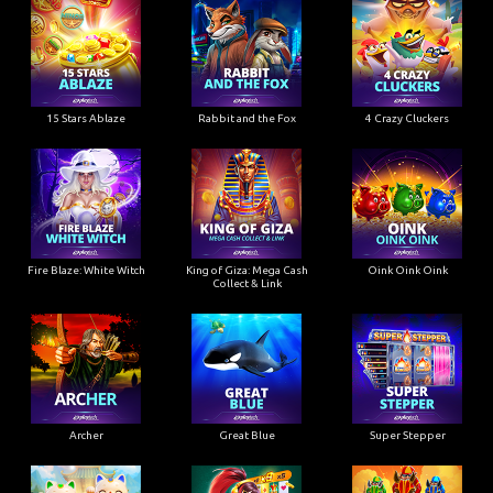
15 Stars Ablaze
Rabbit and the Fox
4 Crazy Cluckers
Fire Blaze: White Witch
King of Giza: Mega Cash
Oink Oink Oink
Collect & Link
Archer
Great Blue
Super Stepper