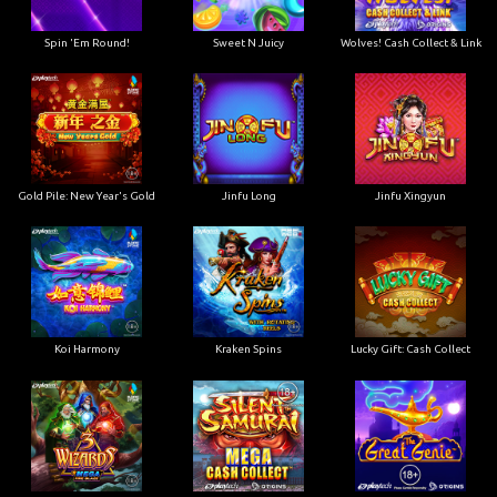
Spin 'Em Round!
Sweet N Juicy
Wolves! Cash Collect & Link
Gold Pile: New Year's Gold
Jinfu Long
Jinfu Xingyun
Koi Harmony
Kraken Spins
Lucky Gift: Cash Collect