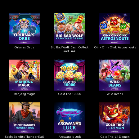
Orianas Orbs
Big Bad Wolf: Cash Collect
Oink Oink Oink: Astrosnouts
and Link
Mahjong Magic
Gold Trio 10000
Wild Beans
Sticky Bandits Thunder Rail
Arowana's Luck
Gold Trio: Lil Demon