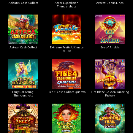
Atlantis: Cash Collect
Aztec Expedition
Azteca: Bonus Lines
Thundershots
Azteca: Cash Collect
Extreme Fruits Ultimate
Eye of Anubis
Deluxe
Fairy Gathering:
Fire 4: Cash Collect Quattro
Fire Blaze Golden: Amazing
Thundershots
Factory