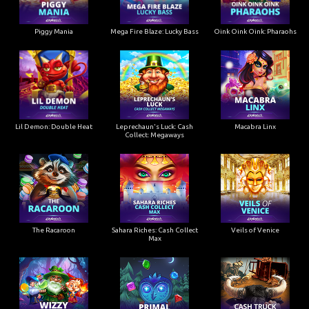
Piggy Mania
Mega Fire Blaze: Lucky Bass
Oink Oink Oink: Pharaohs
Lil Demon: Double Heat
Leprechaun's Luck: Cash
Macabra Linx
Collect: Megaways
The Racaroon
Sahara Riches: Cash Collect
Veils of Venice
Max