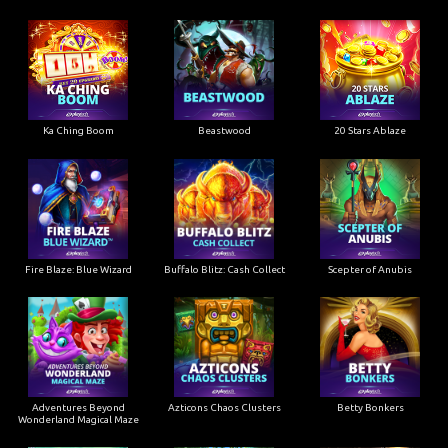
Ka Ching Boom
Beastwood
20 Stars Ablaze
Fire Blaze: Blue Wizard
Buffalo Blitz: Cash Collect
Scepter of Anubis
Adventures Beyond
Azticons Chaos Clusters
Betty Bonkers
Wonderland Magical Maze