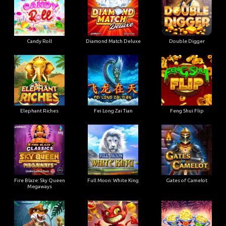
Candy Roll
Diamond Match Deluxe
Double Digger
Elephant Riches
Fei Long Zai Tian
Feng Shui Flip
Fire Blaze: Sky Queen
Full Moon: White King
Gates of Camelot
Megaways