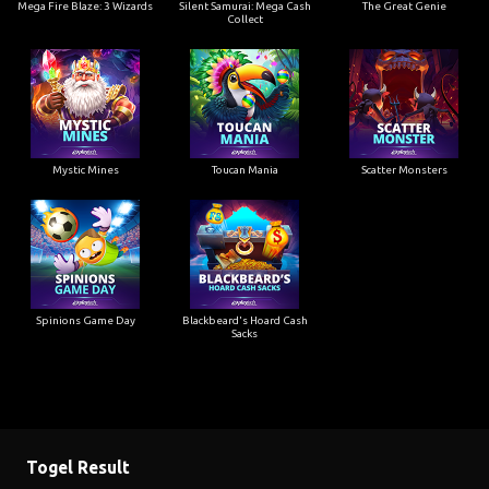
Mega Fire Blaze: 3 Wizards
Silent Samurai: Mega Cash
The Great Genie
Collect
Mystic Mines
Toucan Mania
Scatter Monsters
Spinions Game Day
Blackbeard's Hoard Cash
Sacks
Togel Result