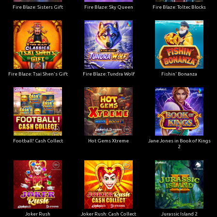
Fire Blaze: Sisters Gift
Fire Blaze: Sky Queen
Fire Blaze: Toltec Blocks
Fire Blaze: Tsai Shen's Gift
Fire Blaze: Tundra Wolf
Fishin' Bonanza
Football! Cash Collect
Hot Gems Xtreme
Jane Jones in Book of Kings
2
Joker Rush
Joker Rush: Cash Collect
Jurassic Island 2