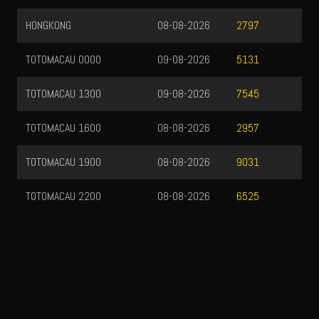
HONGKONG
08-08-2026
2797
TOTOMACAU 0000
09-08-2026
5131
TOTOMACAU 1300
09-08-2026
7545
TOTOMACAU 1600
08-08-2026
2957
TOTOMACAU 1900
08-08-2026
9031
TOTOMACAU 2200
08-08-2026
6525