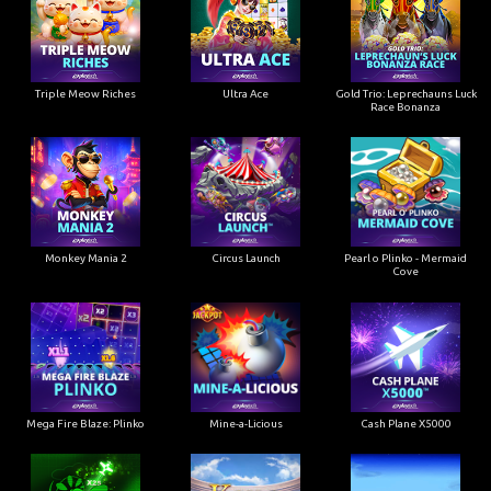
Triple Meow Riches
Ultra Ace
Gold Trio: Leprechauns Luck
Race Bonanza
Monkey Mania 2
Circus Launch
Pearl o Plinko - Mermaid
Cove
Mega Fire Blaze: Plinko
Mine-a-Licious
Cash Plane X5000