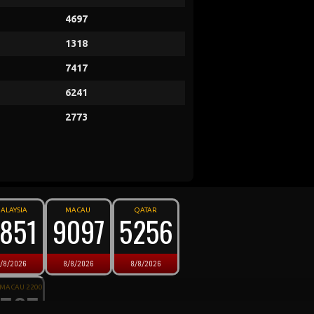
4697
1318
7417
6241
2773
ALAYSIA
MACAU
QATAR
851
9097
5256
/8/2026
8/8/2026
8/8/2026
MACAU 2200
525