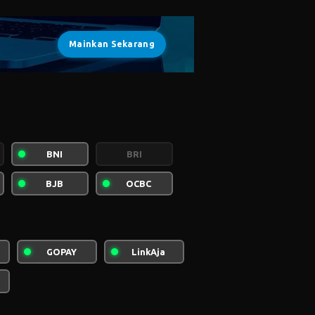
Mainkan Sekarang
BNI
BRI
BJB
OCBC
GOPAY
LinkAja