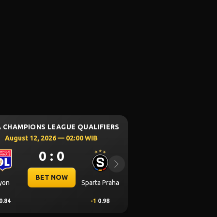
8/8/2026
LEAGUE QUALIFIERS
UEFA CHAMPIONS LEAGUE QUALIFI
26 — 01:15 WIB
August 11, 2026 — 22:59 WIB
: 0
0 : 0
Next
 NOW
BET NOW
Union Sa
Mjallby
Bodo Glimt
Gilloi
-0.5
0.99
0.75
0.77
-0.75
-0