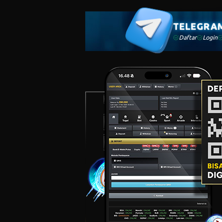
TELEGRA
Daftar
Login