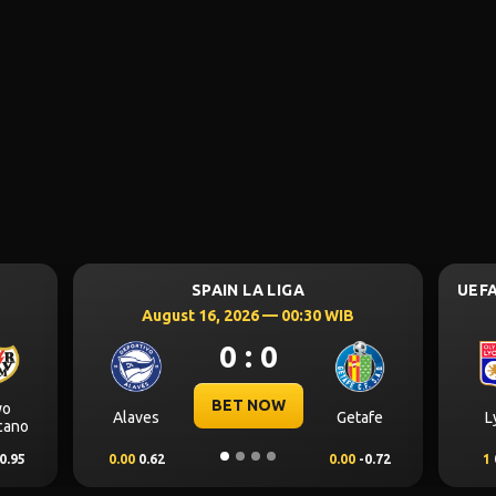
26
8/8/2026
8/8/2026
8/8/2026
8/8/2026
FA CHAMPIONS LEAGUE QUALIFIERS
UEFA CHAMPIONS 
August 12, 2026 — 01:30 WIB
August 12, 20
0 : 0
0 
BET NOW
BET
K Sturm
Slovan
Fenerbahce
Graz
Bratislava
-0.5
0.95
0.5
0.87
0.5
0.83