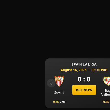
8/8/20
UEFA CHAMPIONS LEAGUE QUALIFIERS
UE
WIB
August 12, 2026 — 02:00 WIB
0 : 0
Previous
BET NOW
S
Getafe
Lyon
Sparta Praha
0.00
-0.72
1
0.84
-1
0.98