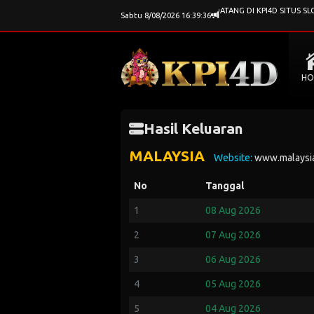
SELAMAT DATANG DI KPI4D SITUS SLOT
Sabtu 8/08/2026 16:39:36
HO
Hasil Keluaran
MALAYSIA
Website:
www.malaysia
No
Tanggal
1
08 Aug 2026
2
07 Aug 2026
3
06 Aug 2026
4
05 Aug 2026
5
04 Aug 2026