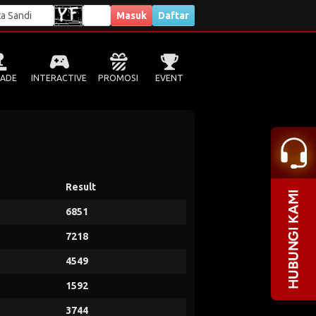
0%
SELAMAT DATANG DI KPI4D SITUS SLOT TOGEL AMAN TERPERCAYA 
Masuk
Daftar
ADE
INTERACTIVE
PROMOSI
EVENT
Result
6851
7218
4549
1592
3744