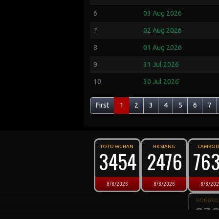
6
03 Aug 2026
7
02 Aug 2026
8
01 Aug 2026
9
31 Jul 2026
10
30 Jul 2026
First
1
2
3
4
5
6
7
TOTO WUHAN
HK SIANG
CAMBOD
3454
2476
76
8/8/2026
8/8/2026
8/8/20
HONGKO
27