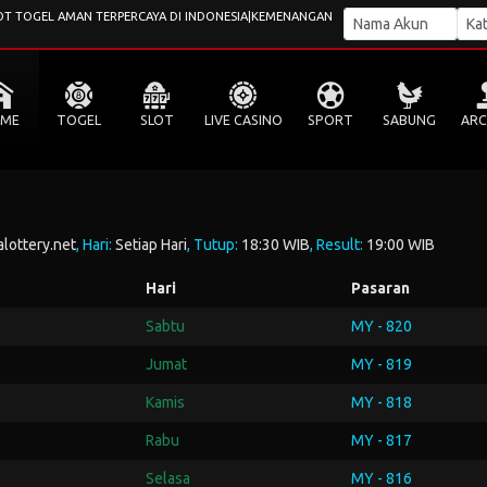
 TOGEL AMAN TERPERCAYA DI INDONESIA|KEMENANGAN BERAPAPUN PASTI DIBAYAR 10
ME
TOGEL
SLOT
LIVE CASINO
SPORT
SABUNG
ARC
lottery.net
, Hari:
Setiap Hari
, Tutup:
18:30 WIB
, Result:
19:00 WIB
Hari
Pasaran
Sabtu
MY - 820
Jumat
MY - 819
Kamis
MY - 818
Rabu
MY - 817
Selasa
MY - 816