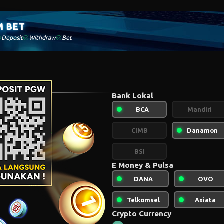
M BET
Deposit
Withdraw
Bet
Bank Lokal
BCA
Mandiri
CIMB
Danamon
BSI
E Money & Pulsa
DANA
OVO
Telkomsel
Axiata
Crypto Currency