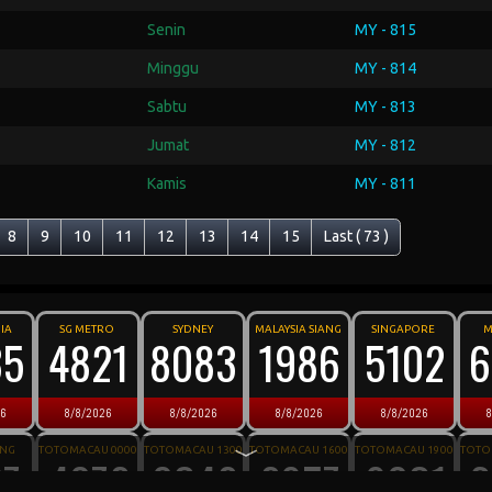
Senin
MY - 815
Minggu
MY - 814
Sabtu
MY - 813
Jumat
MY - 812
Kamis
MY - 811
8
9
10
11
12
13
14
15
Last ( 73 )
IA
SG METRO
SYDNEY
MALAYSIA SIANG
SINGAPORE
M
35
4821
8083
1986
5102
6
26
8/8/2026
8/8/2026
8/8/2026
8/8/2026
8
NG
TOTOMACAU 0000
TOTOMACAU 1300
TOTOMACAU 1600
TOTOMACAU 1900
TOTO
97
4072
0342
2957
9031
6