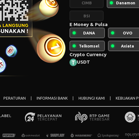
CIMB
Danamon
BSI
E Money & Pulsa
DANA
OVO
Telkomsel
Axiata
Crypto Currency
USDT
PERATURAN
|
INFORMASI BANK
|
HUBUNGI KAMI
|
KEBIJAKAN P