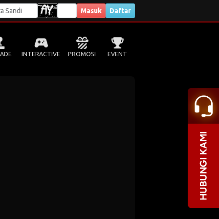
00%
SELAMAT DATANG DI KPI4D SITUS SLOT TOGEL AMAN TERPERCAYA
Masuk
Daftar
ADE
INTERACTIVE
PROMOSI
EVENT