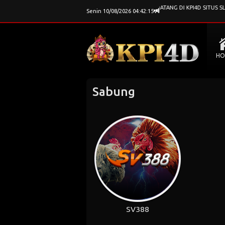
SELAMAT DATANG DI KPI4D SITUS SLO
Senin 10/08/2026 04:42:15
HO
Sabung
SV388