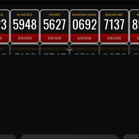
IA
SG METRO
SYDNEY
MALAYSIA SIANG
SINGAPORE
M
23
5948
5627
0692
7137
8
26
9/8/2026
9/8/2026
9/8/2026
9/8/2026
9
NG
TOTOMACAU 0000
TOTOMACAU 1300
TOTOMACAU 1600
TOTOMACAU 1900
TOTO
20
7107
7545
0712
9658
3
26
10/8/2026
9/8/2026
9/8/2026
9/8/2026