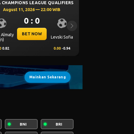
LIFIERS
SPAIN LA LIGA
UEF
IB
August 16, 2026 — 02:30 WIB
0 : 0
Next
BET NOW
Rayo
ski Sofia
Sevilla
Vallecano
Z
.00
-0.94
0.25
0.95
-0.25
0.95
-1
Mainkan Sekarang
BNI
BRI