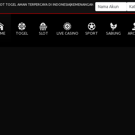
T TOGEL AMAN TERPERCAYA DI INDONESIA|KEMENANGAN BERAPAPUN PASTI DIBAYAR 1
ME
TOGEL
SLOT
LIVE CASINO
SPORT
SABUNG
ARC