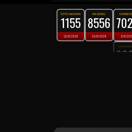
TOTO WUHAN
HK SIANG
CAMBOD
1155
8556
70
10/8/2026
10/8/2026
9/8/20
HONGKO
86
9/8/20