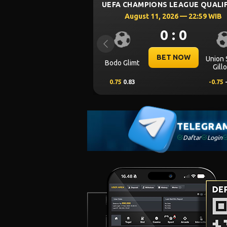
UEFA CHAMPIONS LEAGUE QUALIFIERS
UEFA EUROP
August 11, 2026 — 22:59 WIB
August 1
0 : 0
Previous
BET NOW
Union Saint-
FC Iberia
Bodo Glimt
Gilloise
1999
0.75
0.83
-0.75
-0.95
0.75
0.88
TELEGRA
Daftar
Login