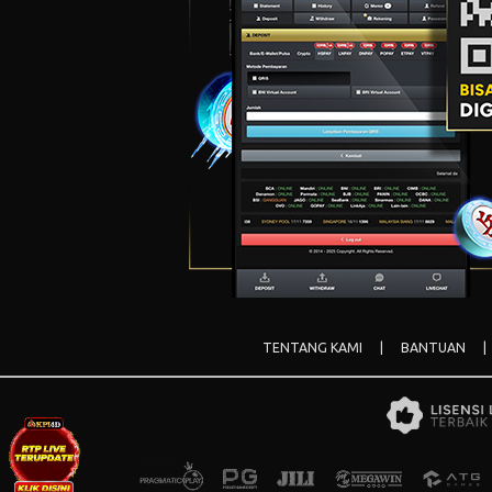
TENTANG KAMI
|
BANTUAN
|