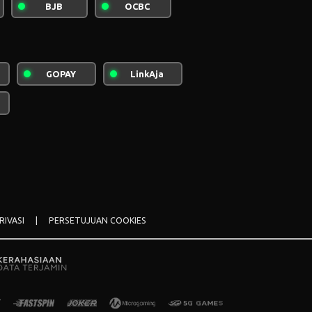
BJB
OCBC
GOPAY
LinkAja
RIVASI
|
PERSETUJUAN COOKIES