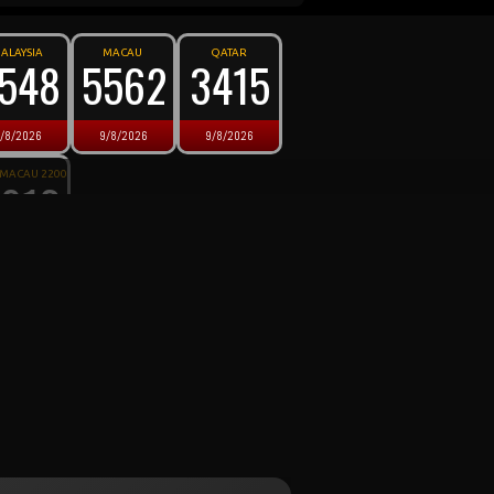
ALAYSIA
MACAU
QATAR
548
5562
3415
/8/2026
9/8/2026
9/8/2026
MACAU 2200
916
9/8/2026