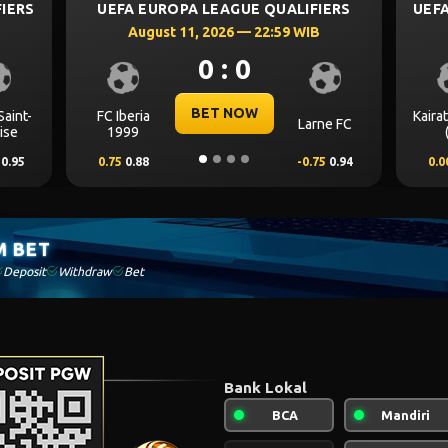
A LEAGUE QUALIFIERS
UEFA CHAMPIONS LEAGUE QUA
1, 2026 — 22:59 WIB
August 11, 2026 — 22:00 W
0 : 0
0 : 0
BET NOW
BET NOW
Kairat Almaty
Larne FC
Lev
(n)
-0.75
0.94
0.00
0.82
0
M BET
Deposit
Withdraw
Bet
Bank Lokal
BCA
Mandiri