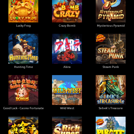
Lucky Frog
Crazy Bomb
Mysterious Pyramid
Hunting Time
Akira
Steam Punk
Good Luck - Casino Fortunate
Wild West
Sobek's Treasure