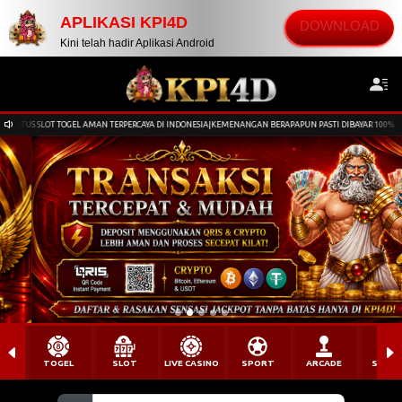
APLIKASI KPI4D
DOWNLOAD
Kini telah hadir Aplikasi Android
GEL AMAN TERPERCAYA DI INDONESIA|KEMENANGAN BERAPAPUN PASTI DIBAYAR 100%
SEL
TOGEL
SLOT
LIVE CASINO
SPORT
ARCADE
SABU