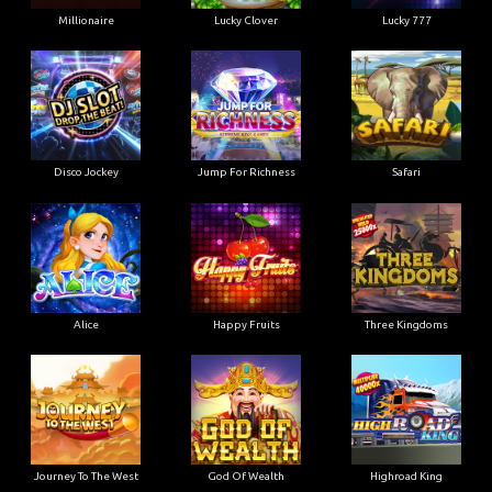
Millionaire
Lucky Clover
Lucky 777
Disco Jockey
Jump For Richness
Safari
Alice
Happy Fruits
Three Kingdoms
Journey To The West
God Of Wealth
Highroad King