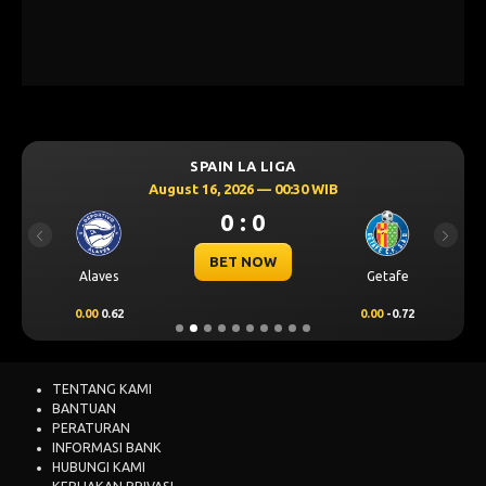
SPAIN LA LIGA
August 16, 2026 — 00:30 WIB
0 : 0
Previous
Next
BET NOW
Alaves
Getafe
0.00
0.62
0.00
-0.72
TENTANG KAMI
BANTUAN
PERATURAN
INFORMASI BANK
HUBUNGI KAMI