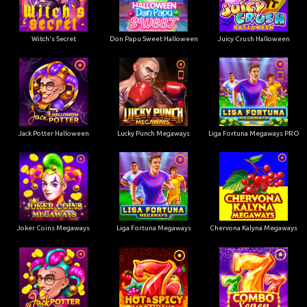
Witch's Secret
Don Papu Sweet Halloween
Juicy Crush Halloween
Jack Potter Halloween
Lucky Punch Megaways
Liga Fortuna Megaways PRO
Joker Coins Megaways
Liga Fortuna Megaways
Chervona Kalyna Megaways