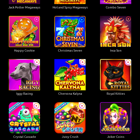
Jack Potter Megaways
Hot and Spicy Megaways
Combo Seven
Happy Cookie
Christmas Seven
Inca Son
Iggy Racing
Chervona Kalyna
Royal Kitties
Crystal Cascade
Juicy Crush
Joker Coins