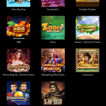
Pets Pay Day
Gumball7s
Deadly Outlaw
288
Zooo
Hawaii - Summer Dream
Peony Beauty - Sweet Dream
Shangliang Mountain
Cleopatra