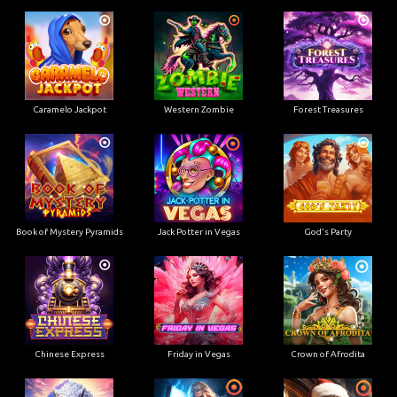
Caramelo Jackpot
Western Zombie
Forest Treasures
Book of Mystery Pyramids
Jack Potter in Vegas
God's Party
Chinese Express
Friday in Vegas
Crown of Afrodita