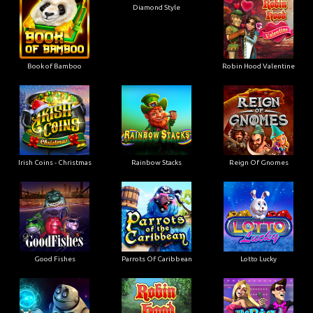
Diamond Style
Book of Bamboo
Robin Hood Valentine
Irish Coins - Christmas
Rainbow Stacks
Reign Of Gnomes
Good Fishes
Parrots Of Caribbean
Lotto Lucky