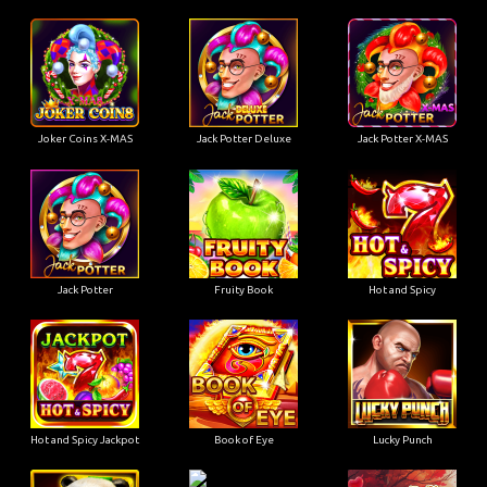
Joker Coins X-MAS
Jack Potter Deluxe
Jack Potter X-MAS
Jack Potter
Fruity Book
Hot and Spicy
Hot and Spicy Jackpot
Book of Eye
Lucky Punch