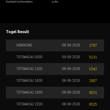
Football Confrontation
Lu Bu
Togel Result
HONGKONG
08-08-2026
2797
TOTOMACAU 0000
09-08-2026
5131
TOTOMACAU 1300
08-08-2026
0342
TOTOMACAU 1600
08-08-2026
2957
TOTOMACAU 1900
08-08-2026
9031
TOTOMACAU 2200
08-08-2026
6525