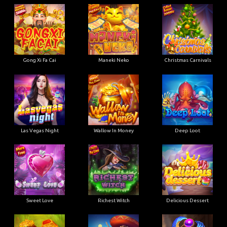
Gong Xi Fa Cai
Maneki Neko
Christmas Carnivals
Las Vegas Night
Wallow In Money
Deep Loot
Sweet Love
Richest Witch
Delicious Dessert