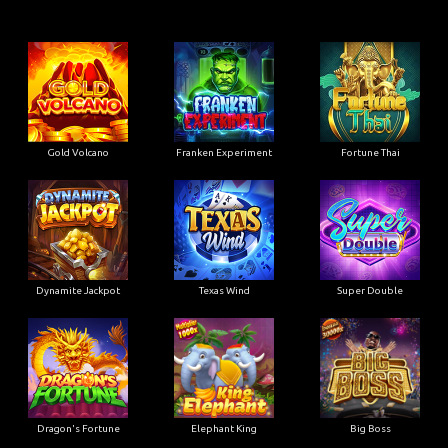
Gold Volcano
Franken Experiment
Fortune Thai
Dynamite Jackpot
Texas Wind
Super Double
Dragon's Fortune
Elephant King
Big Boss