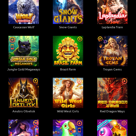
Caucasian Wolf
Snow Giants
Laplandia Train
Jungle Gold Megaways
Brazil Farm
Troyan Gems
Anubis Obelisk
Wild West Girls
Red Dragon Ways