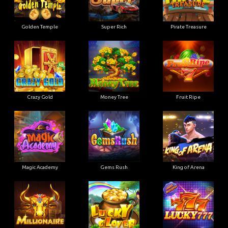
Golden Temple
Super Rich
Pirate Treasure
Crazy Gold
Money Tree
Fruit Ripe
Magic Academy
Gems Rush
King of Arena