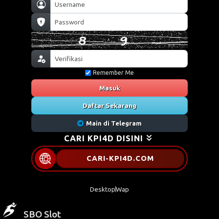
Remember Me
Masuk
Daftar Sekarang
Main di Telegram
CARI KPI4D DISINI
C
A
R
I
-
K
P
I
4
D
.
COM
Desktop
Wap
SBO Slot