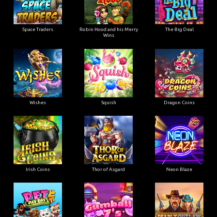
Space Traders
Robin Hood and his Merry
The Big Deal
Wins
Wishes
Squish
Dragon Coins
Irish Coins
Thor of Asgard
Neon Blaze